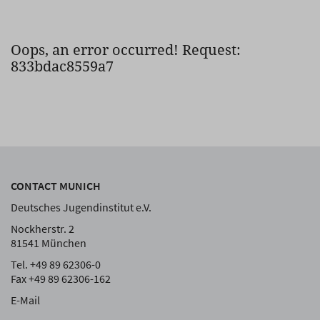
Oops, an error occurred! Request:
833bdac8559a7
CONTACT MUNICH
Deutsches Jugendinstitut e.V.
Nockherstr. 2
81541 München
Tel. +49 89 62306-0
Fax +49 89 62306-162
E-Mail