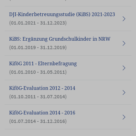
DJI-Kinderbetreuungsstudie (KiBS) 2021-2023
(01.01.2021 - 31.12.2023)
KiBS: Ergänzung Grundschulkinder in NRW
(01.01.2019 - 31.12.2019)
KiföG 2011 - Elternbefragung
(01.01.2010 - 31.05.2011)
KiföG-Evaluation 2012 - 2014
(01.10.2011 - 31.07.2014)
KiföG-Evaluation 2014 - 2016
(01.07.2014 - 31.12.2016)