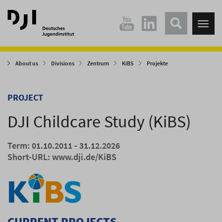
Direkt
Direkt
zum
zum
Tog
Hauptinhalt
Hauptmenü
nav
springen
springen
About us
Divisions
Zentrum
KiBS
Projekte
PROJECT
DJI Childcare Study (KiBS)
Term: 01.10.2011 - 31.12.2026
Short-URL:
www.dji.de/KiBS
CURRENT PROJECTS