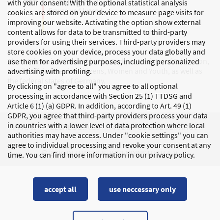
with your consent: With the optional statistical analysis
cookies are stored on your device to measure page visits for
improving our website. Activating the option show external
content allows for data to be transmitted to third-party
providers for using their services. Third-party providers may
store cookies on your device, process your data globally and
The DJI is mainly funded by the Federal Ministry of Education,
use them for advertising purposes, including personalized
Family Affairs, Senior Citizens, Women and Youth, as well as
advertising with profiling.
the federal states of Germany.
By clicking on "agree to all" you agree to all optional
processing in accordance with Section 25 (1) TTDSG and
Article 6 (1) (a) GDPR. In addition, according to Art. 49 (1)
GDPR, you agree that third-party providers process your data
in countries with a lower level of data protection where local
PRIVACY
LEGAL DETAILS
MODIFY COOKIE SETTINGS
authorities may have access. Under "cookie settings" you can
agree to individual processing and revoke your consent at any
© 2026 DEUTSCHES JUGENDINSTITUT E.V.
time. You can find more information in our privacy policy.
accept all
use neccessary only