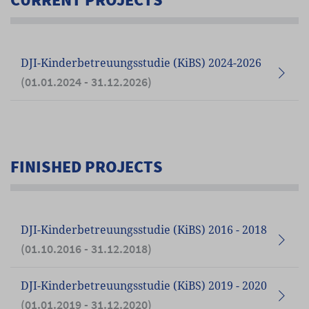
DJI-Kinderbetreuungsstudie (KiBS) 2024-2026
(01.01.2024 - 31.12.2026)
FINISHED PROJECTS
DJI-Kinderbetreuungsstudie (KiBS) 2016 - 2018
(01.10.2016 - 31.12.2018)
DJI-Kinderbetreuungsstudie (KiBS) 2019 - 2020
(01.01.2019 - 31.12.2020)