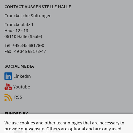
CONTACT AUSSENSTELLE HALLE
Franckesche Stiftungen
Franckeplatz 1
Haus 12 - 13
06110 Halle (Saale)
Tel. +49 345 68178-0
Fax +49 345 68178-47
SOCIAL MEDIA
LinkedIn
Youtube
RSS
FUNDED BY
We use cookies and other technologies that are necessary to
provide our website. Others are optional and are only used