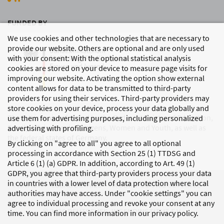
FUNDED BY
We use cookies and other technologies that are necessary to
provide our website. Others are optional and are only used
with your consent: With the optional statistical analysis
cookies are stored on your device to measure page visits for
improving our website. Activating the option show external
content allows for data to be transmitted to third-party
providers for using their services. Third-party providers may
store cookies on your device, process your data globally and
The DJI is mainly funded by the Federal Ministry of Education,
use them for advertising purposes, including personalized
Family Affairs, Senior Citizens, Women and Youth, as well as
advertising with profiling.
the federal states of Germany.
By clicking on "agree to all" you agree to all optional
processing in accordance with Section 25 (1) TTDSG and
Article 6 (1) (a) GDPR. In addition, according to Art. 49 (1)
GDPR, you agree that third-party providers process your data
in countries with a lower level of data protection where local
PRIVACY
LEGAL DETAILS
MODIFY COOKIE SETTINGS
authorities may have access. Under "cookie settings" you can
agree to individual processing and revoke your consent at any
© 2026 DEUTSCHES JUGENDINSTITUT E.V.
time. You can find more information in our privacy policy.