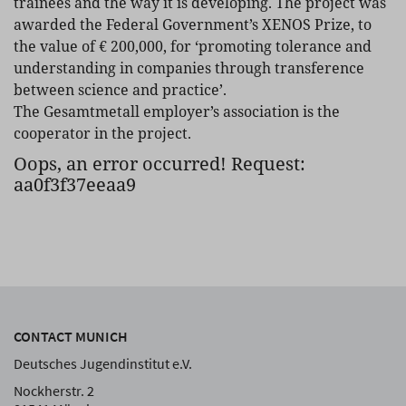
trainees and the way it is developing. The project was
awarded the Federal Government’s XENOS Prize, to
the value of € 200,000, for ‘promoting tolerance and
understanding in companies through transference
between science and practice’.
The Gesamtmetall employer’s association is the
cooperator in the project.
Oops, an error occurred! Request:
aa0f3f37eeaa9
CONTACT MUNICH
Deutsches Jugendinstitut e.V.
Nockherstr. 2