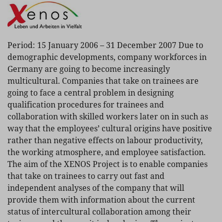
Period: 15 January 2006 – 31 December 2007 Due to
demographic developments, company workforces in
Germany are going to become increasingly
multicultural. Companies that take on trainees are
going to face a central problem in designing
qualification procedures for trainees and
collaboration with skilled workers later on in such as
way that the employees’ cultural origins have positive
rather than negative effects on labour productivity,
the working atmosphere, and employee satisfaction.
The aim of the XENOS Project is to enable companies
that take on trainees to carry out fast and
independent analyses of the company that will
provide them with information about the current
status of intercultural collaboration among their