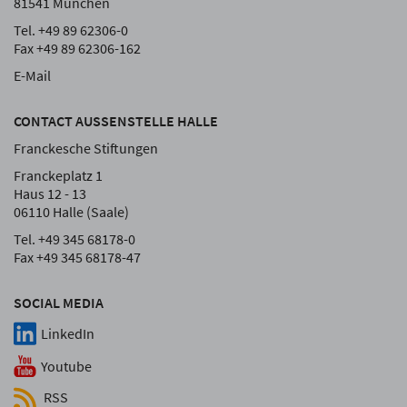
81541 München
Tel. +49 89 62306-0
Fax +49 89 62306-162
E-Mail
CONTACT AUSSENSTELLE HALLE
Franckesche Stiftungen
Franckeplatz 1
Haus 12 - 13
06110 Halle (Saale)
Tel. +49 345 68178-0
Fax +49 345 68178-47
SOCIAL MEDIA
LinkedIn
Youtube
RSS