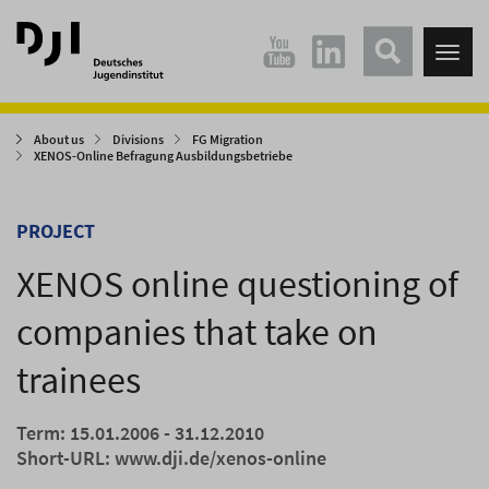
Direkt
Direkt
zum
zum
Tog
Hauptinhalt
Hauptmenü
nav
springen
springen
About us
Divisions
FG Migration
XENOS-Online Befragung Ausbildungsbetriebe
PROJECT
XENOS online questioning of
companies that take on
trainees
Term: 15.01.2006 - 31.12.2010
Short-URL:
www.dji.de/xenos-online