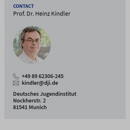
CONTACT
Prof. Dr. Heinz Kindler
+49 89 62306-245
kindler@dji.de
Deutsches Jugendinstitut
Nockherstr. 2
81541 Munich