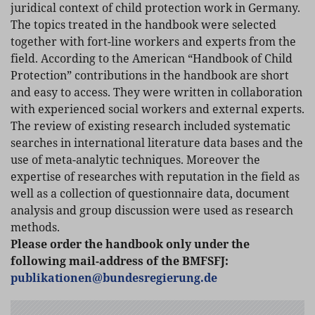
juridical context of child protection work in Germany.
The topics treated in the handbook were selected
together with fort-line workers and experts from the
field. According to the American “Handbook of Child
Protection” contributions in the handbook are short
and easy to access. They were written in collaboration
with experienced social workers and external experts.
The review of existing research included systematic
searches in international literature data bases and the
use of meta-analytic techniques. Moreover the
expertise of researches with reputation in the field as
well as a collection of questionnaire data, document
analysis and group discussion were used as research
methods.
Please order the handbook only under the
following mail-address of the BMFSFJ:
publikationen
@
bundesregierung.de