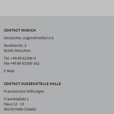
CONTACT MUNICH
Deutsches Jugendinstitut e.V.
Nockherstr. 2
81541 München
Tel. +49 89 62306-0
Fax +49 89 62306-162
E-Mail
CONTACT AUSSENSTELLE HALLE
Franckesche Stiftungen
Franckeplatz 1
Haus 12 - 13
06110 Halle (Saale)