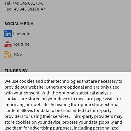
Tel. +49 345 68178-0
Fax +49 345 68178-47
SOCIAL MEDIA
LinkedIn
Youtube
RSS
FUNDED BY
We use cookies and other technologies that are necessary to
provide our website. Others are optional and are only used
with your consent: With the optional statistical analysis
cookies are stored on your device to measure page visits for
improving our website. Activating the option show external
content allows for data to be transmitted to third-party
providers for using their services. Third-party providers may
store cookies on your device, process your data globally and
The DJI is mainly funded by the Federal Ministry of Education,
use them for advertising purposes, including personalized