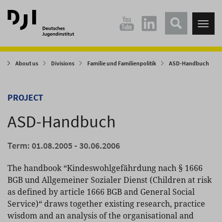
Direkt
Direkt
zum
zum
Tog
Hauptinhalt
Hauptmenü
nav
springen
springen
About us
Divisions
Familie und Familienpolitik
ASD-Handbuch
PROJECT
ASD-Handbuch
Term: 01.08.2005 - 30.06.2006
The handbook “Kindeswohlgefährdung nach § 1666
BGB und Allgemeiner Sozialer Dienst (Children at risk
as defined by article 1666 BGB and General Social
Service)“ draws together existing research, practice
wisdom and an analysis of the organisational and