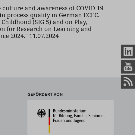
culture and awareness of COVID 19
 to process quality in German ECEC.
Childhood (SIG 5) and on Play,
on for Research on Learning and
ce 2024." 11.07.2024
GEFÖRDERT VON