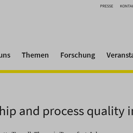
PRESSE
KONTA
uns
Themen
Forschung
Veranst
hip and process quality