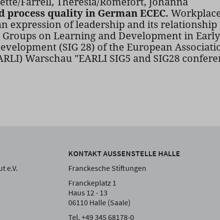
tte/Farrell, Theresia/Romefort, Johanna
d process quality in German ECEC.
Workplace 
an expression of leadership and its relationship
t Groups on Learning and Development in Early 
evelopment (SIG 28) of the European Associati
EARLI) Warschau "EARLI SIG5 and SIG28 conferen
KONTAKT AUSSENSTELLE HALLE
t e.V.
Franckesche Stiftungen
Franckeplatz 1
Haus 12 - 13
06110 Halle (Saale)
Tel. +49 345 68178-0