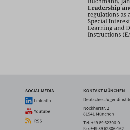
Buchmann, Jane
Leadership an
regulations as 
Special Interes
Learning and D
Instructions (
SOCIAL MEDIA
KONTAKT MÜNCHEN
Deutsches Jugendinstitu
LinkedIn
Nockherstr. 2
Youtube
81541 München
RSS
Tel. +49 89 62306-0
Fax +49 89 62306-162