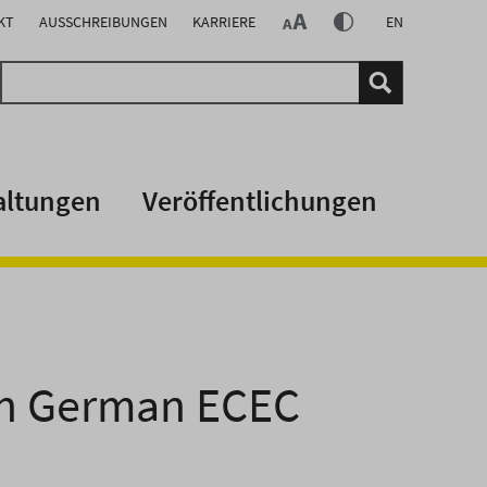
KT
AUSSCHREIBUNGEN
KARRIERE
EN
altungen
Veröffentlichungen
 in German ECEC