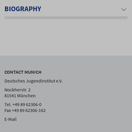
BIOGRAPHY
CONTACT MUNICH
Deutsches Jugendinstitut e.V.
Nockherstr. 2
81541 München
Tel. +49 89 62306-0
Fax +49 89 62306-162
E-Mail