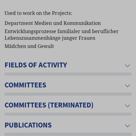
Used to work on the Projects:
Department Medien und Kommunikation
Entwicklungsprozesse familialer und beruflicher
Lebenszusammenhänge junger Frauen
Mädchen und Gewalt
FIELDS OF ACTIVITY
COMMITTEES
COMMITTEES (TERMINATED)
PUBLICATIONS