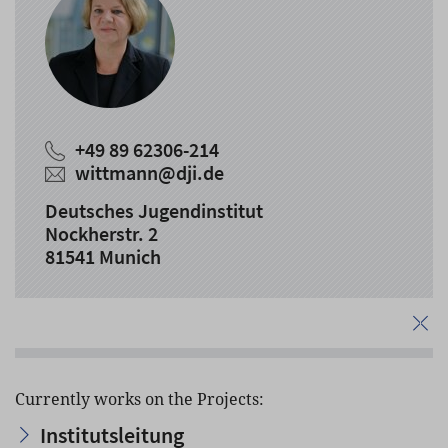
+49 89 62306-214
wittmann
@
dji.de
Deutsches Jugendinstitut
Nockherstr. 2
81541 Munich
Currently works on the Projects:
Institutsleitung