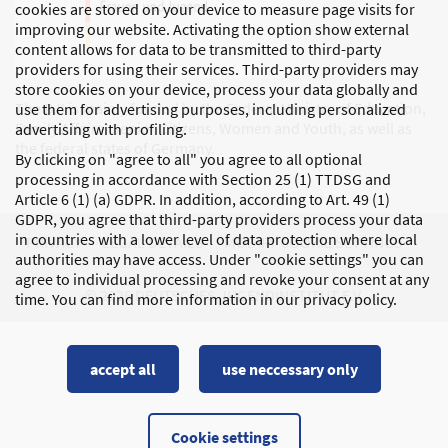
cookies are stored on your device to measure page visits for
improving our website. Activating the option show external
content allows for data to be transmitted to third-party
providers for using their services. Third-party providers may
store cookies on your device, process your data globally and
The DJI is mainly funded by the Federal Ministry of Education,
use them for advertising purposes, including personalized
Family Affairs, Senior Citizens, Women and Youth, as well as
advertising with profiling.
the federal states of Germany.
By clicking on "agree to all" you agree to all optional
processing in accordance with Section 25 (1) TTDSG and
Article 6 (1) (a) GDPR. In addition, according to Art. 49 (1)
GDPR, you agree that third-party providers process your data
in countries with a lower level of data protection where local
PRIVACY
LEGAL DETAILS
MODIFY COOKIE SETTINGS
authorities may have access. Under "cookie settings" you can
agree to individual processing and revoke your consent at any
© 2026 DEUTSCHES JUGENDINSTITUT E.V.
time. You can find more information in our privacy policy.
accept all
use neccessary only
Cookie settings