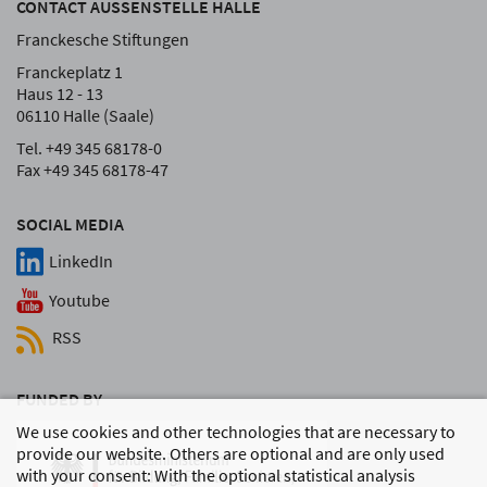
CONTACT AUSSENSTELLE HALLE
Franckesche Stiftungen
Franckeplatz 1
Haus 12 - 13
06110 Halle (Saale)
Tel. +49 345 68178-0
Fax +49 345 68178-47
SOCIAL MEDIA
LinkedIn
Youtube
RSS
FUNDED BY
We use cookies and other technologies that are necessary to
provide our website. Others are optional and are only used
with your consent: With the optional statistical analysis