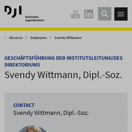
Direkt
Direkt
zum
zum
Tog
Hauptinhalt
Hauptmenü
nav
springen
springen
About us
Employees
Svendy Wittmann
GESCHÄFTSFÜHRUNG DER INSTITUTSLEITUNG/DES
DIREKTORIUMS
Svendy Wittmann, Dipl.-Soz.
CONTACT
Svendy Wittmann, Dipl.-Soz.