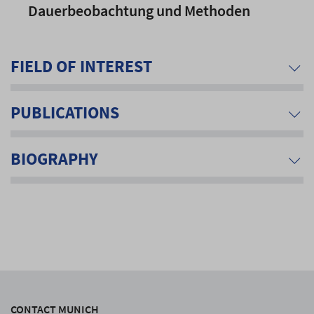
Dauerbeobachtung und Methoden
FIELD OF INTEREST
PUBLICATIONS
BIOGRAPHY
CONTACT MUNICH