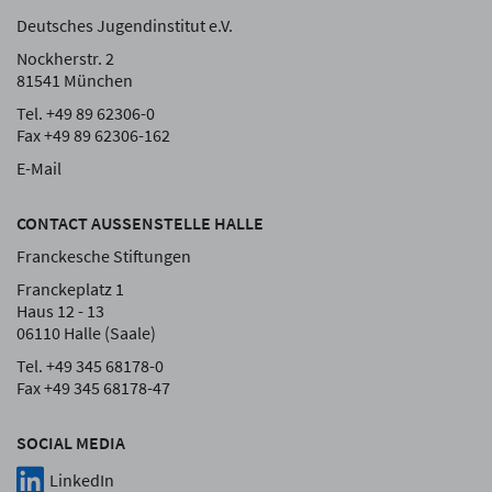
Deutsches Jugendinstitut e.V.
Nockherstr. 2
81541 München
Tel. +49 89 62306-0
Fax +49 89 62306-162
E-Mail
CONTACT AUSSENSTELLE HALLE
Franckesche Stiftungen
Franckeplatz 1
Haus 12 - 13
06110 Halle (Saale)
Tel. +49 345 68178-0
Fax +49 345 68178-47
SOCIAL MEDIA
LinkedIn