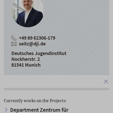
+49 89 62306-179
seitz
@
dji.de
Deutsches Jugendinstitut
Nockherstr. 2
81541 Munich
Currently works on the Projects:
Department Zentrum für