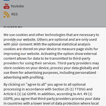
Youtube
RSS
FUNDED BY
We use cookies and other technologies that are necessary to
provide our website. Others are optional and are only used
with your consent: With the optional statistical analysis
cookies are stored on your device to measure page visits for
improving our website. Activating the option show external
content allows for data to be transmitted to third-party
providers for using their services. Third-party providers may
store cookies on your device, process your data globally and
The DJI is mainly funded by the Federal Ministry of Education,
use them for advertising purposes, including personalized
Family Affairs, Senior Citizens, Women and Youth, as well as
advertising with profiling.
the federal states of Germany.
By clicking on "agree to all" you agree to all optional
processing in accordance with Section 25 (1) TTDSG and
Article 6 (1) (a) GDPR. In addition, according to Art. 49 (1)
GDPR, you agree that third-party providers process your data
in countries with a lower level of data protection where local
PRIVACY
LEGAL DETAILS
MODIFY COOKIE SETTINGS