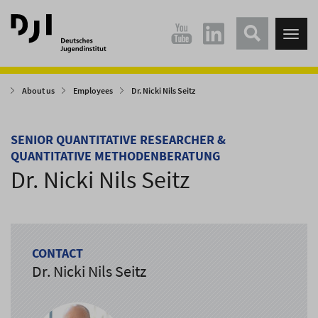
Direkt
Direkt
zum
zum
Tog
Hauptinhalt
Hauptmenü
nav
springen
springen
About us
Employees
Dr. Nicki Nils Seitz
SENIOR QUANTITATIVE RESEARCHER &
QUANTITATIVE METHODENBERATUNG
Dr. Nicki Nils Seitz
CONTACT
Dr. Nicki Nils Seitz