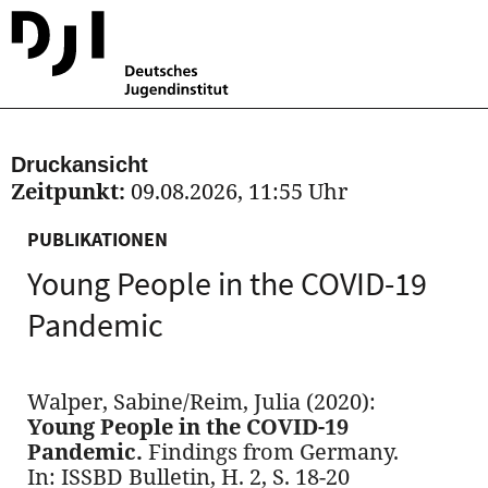
Druckansicht
Zeitpunkt:
09.08.2026, 11:55 Uhr
PUBLIKATIONEN
Young People in the COVID-19
Pandemic
Walper, Sabine/Reim, Julia (2020):
Young People in the COVID-19
Pandemic.
Findings from Germany.
In: ISSBD Bulletin, H. 2, S. 18-20