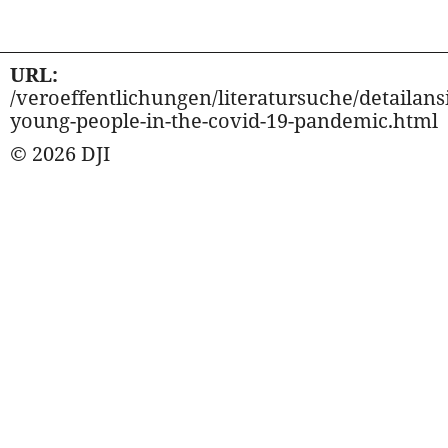
URL:
/veroeffentlichungen/literatursuche/detailansi
young-people-in-the-covid-19-pandemic.html
© 2026 DJI