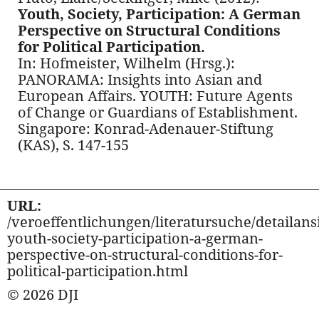
Youth, Society, Participation: A German
Perspective on Structural Conditions
for Political Participation.
In: Hofmeister, Wilhelm (Hrsg.):
PANORAMA: Insights into Asian and
European Affairs. YOUTH: Future Agents
of Change or Guardians of Establishment.
Singapore: Konrad-Adenauer-Stiftung
(KAS), S. 147-155
URL:
/veroeffentlichungen/literatursuche/detailansi
youth-society-participation-a-german-
perspective-on-structural-conditions-for-
political-participation.html
© 2026 DJI