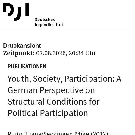
Druckansicht
Zeitpunkt:
07.08.2026, 20:34 Uhr
PUBLIKATIONEN
Youth, Society, Participation: A
German Perspective on
Structural Conditions for
Political Participation
Pluto, Liane/Seckinger, Mike (2012):