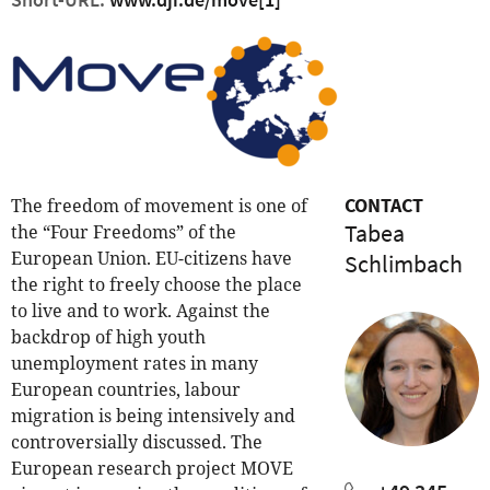
CONTACT
The freedom of movement is one of
Tabea
the “Four Freedoms” of the
European Union. EU-citizens have
Schlimbach
the right to freely choose the place
to live and to work. Against the
backdrop of high youth
unemployment rates in many
European countries, labour
migration is being intensively and
controversially discussed. The
European research project MOVE