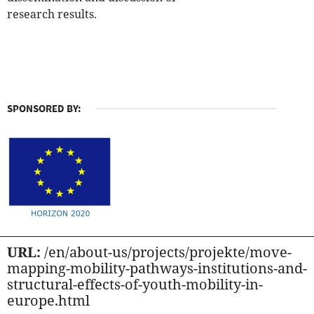
research results.
SPONSORED BY:
URL:
/en/about-us/projects/projekte/move-
mapping-mobility-pathways-institutions-and-
structural-effects-of-youth-mobility-in-
europe.html