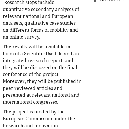
Research steps include
quantitative secondary analyses of
relevant national and European
data sets, qualitative case studies
on different forms of mobility and
an online survey.
The results will be available in
form of a Scientific Use File and an
integrated research report, and
they will be discussed on the final
conference of the project.
Moreover, they will be published in
peer reviewed articles and
presented at relevant national and
international congresses.
The project is funded by the
European Commission under the
Research and Innovation