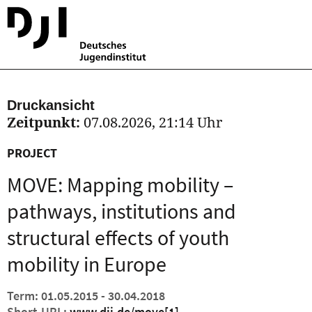
Druckansicht
Zeitpunkt:
07.08.2026, 21:14 Uhr
PROJECT
MOVE: Mapping mobility –
pathways, institutions and
structural effects of youth
mobility in Europe
Term: 01.05.2015 - 30.04.2018
Short-URL:
www.dji.de/move
[1]