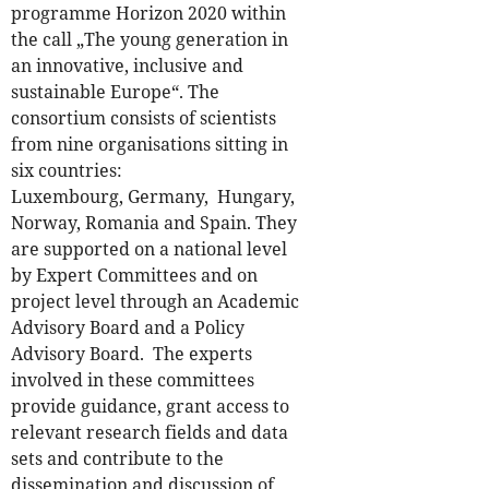
programme Horizon 2020 within
the call „The young generation in
an innovative, inclusive and
sustainable Europe“. The
consortium consists of scientists
from nine organisations sitting in
six countries:
Luxembourg, Germany, Hungary,
Norway, Romania and Spain. They
are supported on a national level
by Expert Committees and on
project level through an Academic
Advisory Board and a Policy
Advisory Board.
The experts
involved in these committees
provide guidance, grant access to
relevant research fields and data
sets and contribute to the
dissemination and discussion of