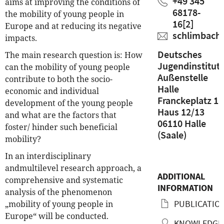
+49 345
aims at improving the conditions of
68178-
the mobility of young people in
16
[2]
Europe and at reducing its negative
schlimbach
impacts.
Deutsches
The main research question is: How
Jugendinstitut
can the mobility of young people
Außenstelle
contribute to both the socio-
Halle
economic and individual
Franckeplatz 1
development of the young people
Haus 12/13
and what are the factors that
06110 Halle
foster/ hinder such beneficial
(Saale)
mobility?
In an interdisciplinary
and
multilevel research approach, a
ADDITIONAL
comprehensive and systematic
INFORMATION
analysis of the phenomenon
PUBLICATIO
„mobility of young people in
Europe“ will be conducted.
KNOWLEDGE 