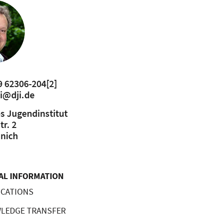
9 62306-204
[2]
ki@dji.de
s Jugendinstitut
r. 2
nich
AL INFORMATION
CATIONS
LEDGE TRANSFER