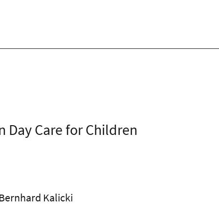
n Day Care for Children
 Bernhard Kalicki