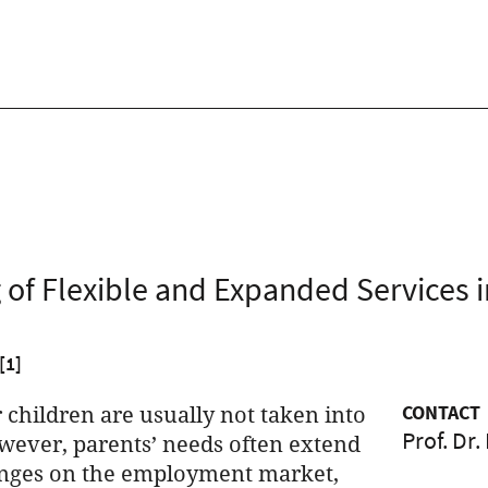
 of Flexible and Expanded Services i
[1]
 children are usually not taken into
CONTACT
Prof. Dr.
owever, parents’ needs often extend
hanges on the employment market,