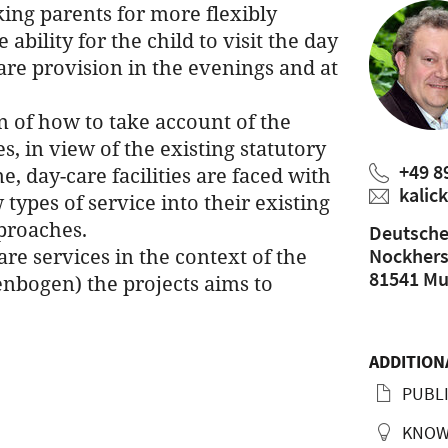
ing parents for more flexibly
ability for the child to visit the day
care provision in the evenings and at
n of how to take account of the
s, in view of the existing statutory
+49 8
e, day-care facilities are faced with
kalic
types of service into their existing
proaches.
Deutsche
re services in the context of the
Nockherst
81541 Mu
nbogen) the projects aims to
ADDITION
PUBLI
KNOW