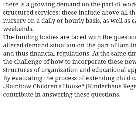
there is a growing demand on the part of work
structured services; these include above all the 
nursery on a daily or hourly basis, as well as 
weekends.
The funding bodies are faced with the questio
altered demand situation on the part of familie
and thus financial regulations. At the same tim
the challenge of how to incorporate these new 
structures of organization and educational ap
By evaluating the process of extending child ca
„Rainbow Children's House“ (Kinderhaus Rege
contribute in answering these questions.