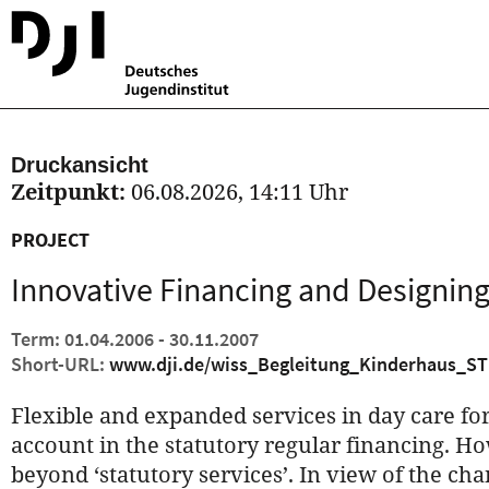
Druckansicht
Zeitpunkt:
06.08.2026, 14:11 Uhr
PROJECT
Innovative Financing and Designing
Term: 01.04.2006 - 30.11.2007
Short-URL:
www.dji.de/wiss_Begleitung_Kinderhaus_ST
Flexible and expanded services in day care for
account in the statutory regular financing. H
beyond ‘statutory services’. In view of the c