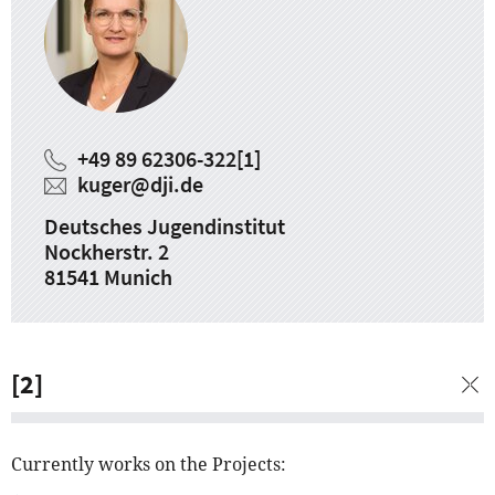
+49 89 62306-322
[1]
kuger
@
dji.de
Deutsches Jugendinstitut
Nockherstr. 2
81541 Munich
[2]
Currently works on the Projects: