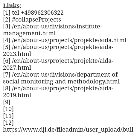
Links:
[1] tel:+498962306322
[2] #collapseProjects
[3] /en/about-us/divisions/institute-
management.html
[4] /en/about-us/projects/projekte/aida.html
[5] /en/about-us/projects/projekte/aida-
2023.html
[6] /en/about-us/projects/projekte/aida-
2027.html
[7] /en/about-us/divisions/department-of-
social-monitoring-and-methodology.html
[8] /en/about-us/projects/projekte/aida-
2019.html
[9]
[10]
[11]
[12]
https://www.dji.de/fileadmin/user_upload/bul