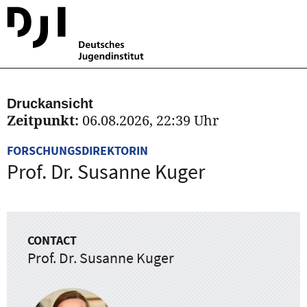
Druckansicht
Zeitpunkt:
06.08.2026, 22:39 Uhr
FORSCHUNGSDIREKTORIN
Prof. Dr. Susanne Kuger
CONTACT
Prof. Dr. Susanne Kuger