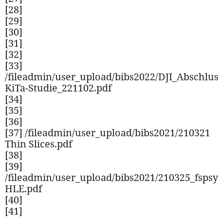
[28]
[29]
[30]
[31]
[32]
[33]
/fileadmin/user_upload/bibs2022/DJI_Abschlu
KiTa-Studie_221102.pdf
[34]
[35]
[36]
[37] /fileadmin/user_upload/bibs2021/210321
Thin Slices.pdf
[38]
[39]
/fileadmin/user_upload/bibs2021/210325_fspsy
HLE.pdf
[40]
[41]