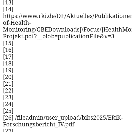
[13]
[14]
https://www.rki.de/DE/Aktuelles/Publikatione
of-Health-
Monitoring/GBEDownloadsJ/Focus/JHealthMo
Projekt.pdf?__blob=publicationFile&v=3
[15]
[16]
[17]
[18]
[19]
[20]
[21]
[22]
[23]
[24]
[25]
[26] /fileadmin/user_upload/bibs2025/ERiK-
Forschungsbericht_IV.pdf
[27]