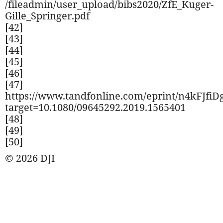
/fileadmin/user_upload/bibs2020/ZfE_Kuger-
Gille_Springer.pdf
[42]
[43]
[44]
[45]
[46]
[47]
https://www.tandfonline.com/eprint/n4kFJfiD
target=10.1080/09645292.2019.1565401
[48]
[49]
[50]
© 2026 DJI