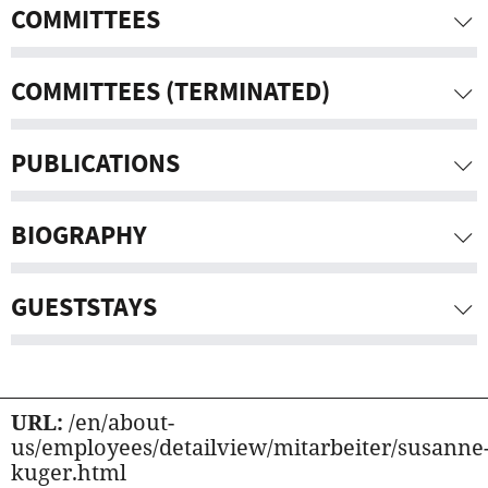
COMMITTEES
COMMITTEES (TERMINATED)
PUBLICATIONS
BIOGRAPHY
GUESTSTAYS
URL:
/en/about-
us/employees/detailview/mitarbeiter/susanne
kuger.html