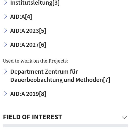
Institutsleitung
[3]
AID:A
[4]
AID:A 2023
[5]
AID:A 2027
[6]
Used to work on the Projects:
Department Zentrum für
Dauerbeobachtung und Methoden
[7]
AID:A 2019
[8]
FIELD OF INTEREST