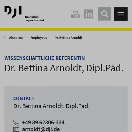
Direkt
Direkt
zum
zum
Tog
Hauptinhalt
Hauptmenü
nav
springen
springen
About us
Employees
Dr. Bettina Arnoldt
WISSENSCHAFTLICHE REFERENTIN
Dr. Bettina Arnoldt, Dipl.Päd.
CONTACT
Dr. Bettina Arnoldt, Dipl.Päd.
+49 89 62306-334
arnoldt
@
dji.de