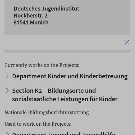
Deutsches Jugendinstitut
Nockherstr. 2
81541 Munich
Currently works on the Projects:
Department Kinder und Kinderbetreuung
Section K2 – Bildungsorte und
sozialstaatliche Leistungen für Kinder
Nationale Bildungsberichterstattung
Used to work on the Projects:
Department Jugend und Jugendhilfe