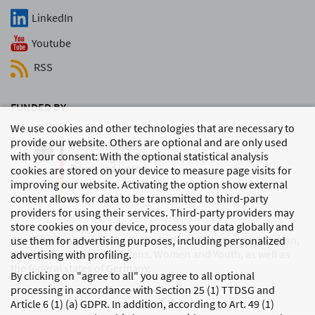
LinkedIn
Youtube
RSS
FUNDED BY
We use cookies and other technologies that are necessary to
provide our website. Others are optional and are only used
with your consent: With the optional statistical analysis
cookies are stored on your device to measure page visits for
improving our website. Activating the option show external
content allows for data to be transmitted to third-party
providers for using their services. Third-party providers may
store cookies on your device, process your data globally and
The DJI is mainly funded by the Federal Ministry of Education,
use them for advertising purposes, including personalized
Family Affairs, Senior Citizens, Women and Youth, as well as
advertising with profiling.
the federal states of Germany.
By clicking on "agree to all" you agree to all optional
processing in accordance with Section 25 (1) TTDSG and
Article 6 (1) (a) GDPR. In addition, according to Art. 49 (1)