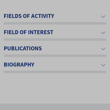
FIELDS OF ACTIVITY
FIELD OF INTEREST
PUBLICATIONS
BIOGRAPHY