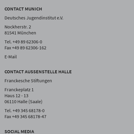
CONTACT MUNICH
Deutsches Jugendinstitut e.V.
Nockherstr. 2
81541 München
Tel. +49 89 62306-0
Fax +49 89 62306-162
E-Mail
CONTACT AUSSENSTELLE HALLE
Franckesche Stiftungen
Franckeplatz 1
Haus 12 - 13
06110 Halle (Saale)
Tel. +49 345 68178-0
Fax +49 345 68178-47
SOCIAL MEDIA