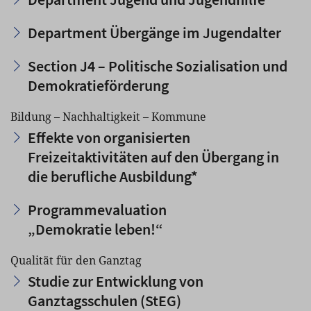
Department Übergänge im Jugendalter
Section J4 – Politische Sozialisation und
Demokratieförderung
Bildung – Nachhaltigkeit – Kommune
Effekte von organisierten
Freizeitaktivitäten auf den Übergang in
die berufliche Ausbildung*
Programmevaluation
„Demokratie leben!“
Qualität für den Ganztag
Studie zur Entwicklung von
Ganztagsschulen (StEG)